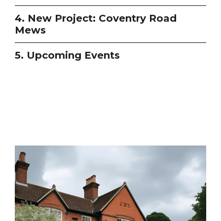
4. New Project: Coventry Road
Mews
5. Upcoming Events