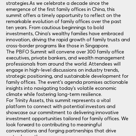
strategies.
As we celebrate a decade since the
emergence of the first family offices in China, this
summit offers a timely opportunity to reflect on the
remarkable evolution of family offices over the past
ten years. From cautious beginnings to bold
investments, China’s wealthy families have embraced
innovation, driving the rapid growth of family trusts and
cross-border programs like those in Singapore.
The PBFO Summit will convene over 300 family office
executives, private bankers, and wealth management
professionals from around the world. Attendees will
engage in high-level discussions on industry trends,
strategic positioning, and sustainable development for
family offices. The event’s agenda promises actionable
insights into navigating today’s volatile economic
climate while fostering long-term resilience.
For Trinity Assets, this summit represents a vital
platform to connect with potential investors and
showcase our commitment to delivering innovative
investment opportunities tailored for family offices. We
look forward to contributing to meaningful
conversations and forging partnerships that drive