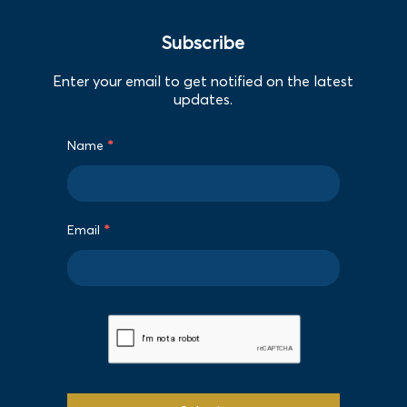
Subscribe
Enter your email to get notified on the latest
updates.
Name
*
Email
*