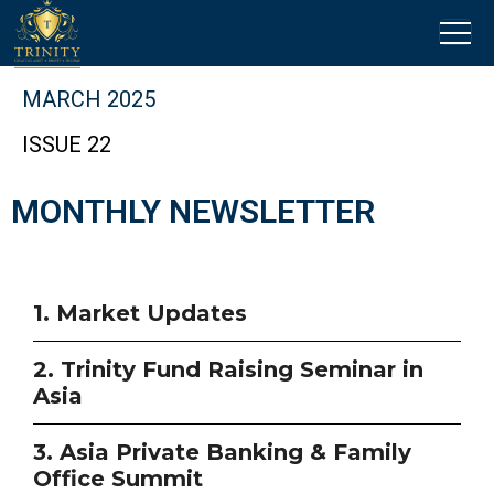
MARCH 2025
ISSUE 22
MONTHLY NEWSLETTER
1. Market Updates
2. Trinity Fund Raising Seminar in
Asia
3. Asia Private Banking & Family
Office Summit