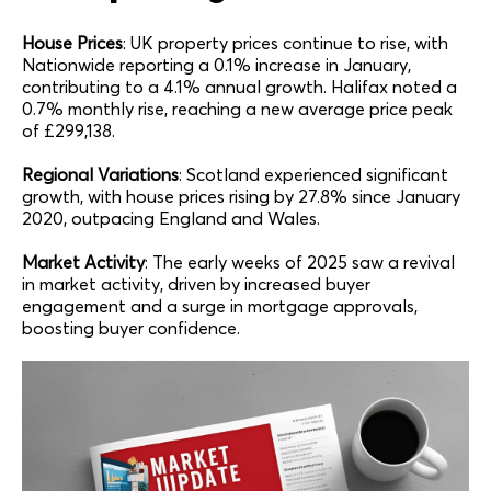
House Prices
: UK property prices continue to rise, with
Nationwide reporting a 0.1% increase in January,
contributing to a 4.1% annual growth. Halifax noted a
0.7% monthly rise, reaching a new average price peak
of £299,138.
Regional Variations
: Scotland experienced significant
growth, with house prices rising by 27.8% since January
2020, outpacing England and Wales.
Market Activity
: The early weeks of 2025 saw a revival
in market activity, driven by increased buyer
engagement and a surge in mortgage approvals,
boosting buyer confidence.