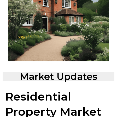
Market Updates
Residential
Property Market