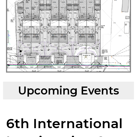
Upcoming Events
6th International