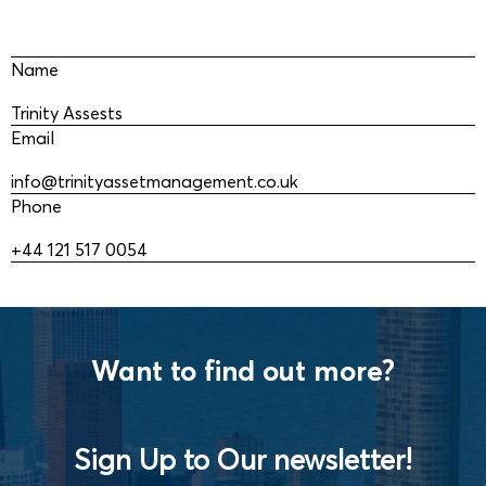
Name
Trinity Assests
Email
info@trinityassetmanagement.co.uk
Phone
+44 121 517 0054
Want to find out more?
Sign Up to Our newsletter!