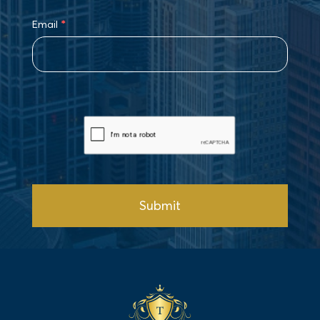
Email
*
Submit