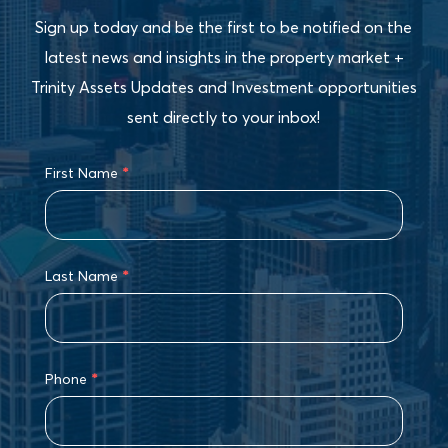
Sign up today and be the first to be notified on the
latest news and insights in the property market +
Trinity Assets Updates and Investment opportunities
sent directly to your inbox!
First Name
*
Last Name
*
Phone
*