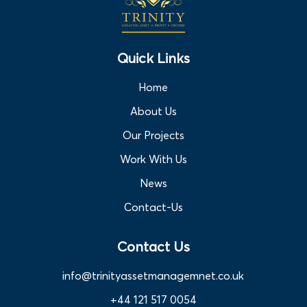
Quick Links
Home
About Us
Our Projects
Work With Us
News
Contact-Us
Contact Us
info@trinityassetmanagemnet.co.uk
+44 121 517 0054