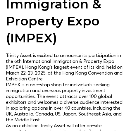
Immigration &
Property Expo
(IMPEX)
Trinity Asset is excited to announce its participation in
the 6th International Immigration & Property Expo
(IMPEX), Hong Kong’s largest event of its kind, held on
March 22-23, 2025, at the Hong Kong Convention and
Exhibition Centre.
IMPEX is a one-stop shop for individuals seeking
immigration and overseas property investment
opportunities. The event attracts over 100 global
exhibitors and welcomes a diverse audience interested
in exploring options in over 40 countries, including the
UK, Australia, Canada, US, Japan, Southeast Asia, and
the Middle East.
As an exhibitor, Trinity Asset will offer on-site