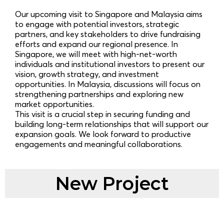
Our upcoming visit to Singapore and Malaysia aims
to engage with potential investors, strategic
partners, and key stakeholders to drive fundraising
efforts and expand our regional presence. In
Singapore, we will meet with high-net-worth
individuals and institutional investors to present our
vision, growth strategy, and investment
opportunities. In Malaysia, discussions will focus on
strengthening partnerships and exploring new
market opportunities.
This visit is a crucial step in securing funding and
building long-term relationships that will support our
expansion goals. We look forward to productive
engagements and meaningful collaborations.
New Project