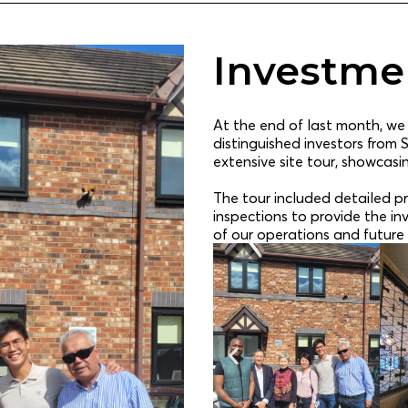
Investmen
At the end of last month, we
distinguished investors from 
extensive site tour, showcasi
The tour included detailed pr
inspections to provide the i
of our operations and future 