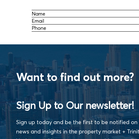
Name
Email
Phone
Want to find out more?
Sign Up to Our newsletter!
Sign up today and be the first to be notified on 
news and insights in the property market + Trini