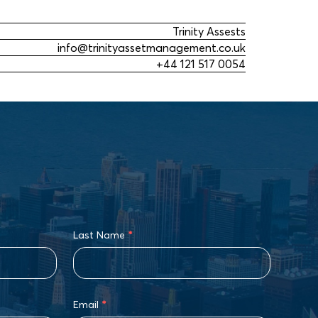
Trinity Assests
info@trinityassetmanagement.co.uk
+44 121 517 0054
Last Name
*
Email
*