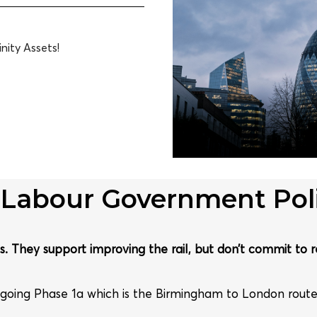
nity Assets!
 Labour Government Poli
. They support improving the rail, but don’t commit to r
going Phase 1a which is the Birmingham to London rout