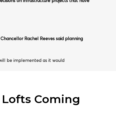
ecisions on infrastructure projects that have
s. Chancellor Rachel Reeves said planning
 will be implemented as it would
 Lofts Coming