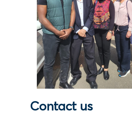
Contact us