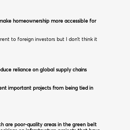
to make homeownership more accessible for
nt to foreign investors but I don’t think it
educe reliance on global supply chains
vent important projects from being tied in
ch are poor-quality areas in the green belt