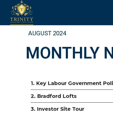
AUGUST 2024
MONTHLY 
1. Key Labour Government Poli
2. Bradford Lofts
3. Investor Site Tour