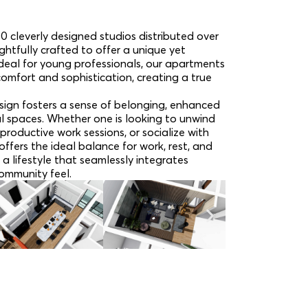
0 cleverly designed studios distributed over
ughtfully crafted to offer a unique yet
 Ideal for young professionals, our apartments
comfort and sophistication, creating a true
ign fosters a sense of belonging, enhanced
l spaces. Whether one is looking to unwind
productive work sessions, or socialize with
ffers the ideal balance for work, rest, and
 a lifestyle that seamlessly integrates
ommunity feel.