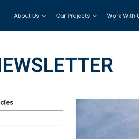
About Us
Our Projects
Work With 
NEWSLETTER
cies