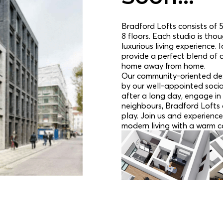
Bradford Lofts consists of 5
8 floors. Each studio is tho
luxurious living experience.
provide a perfect blend of 
home away from home.
Our community-oriented des
by our well-appointed socia
after a long day, engage in 
neighbours, Bradford Lofts o
play. Join us and experience
modern living with a warm c