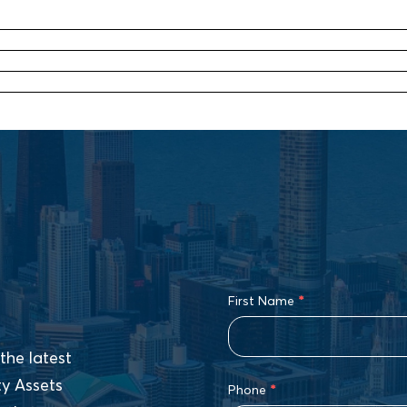
First Name
*
the latest
ty Assets
Phone
*