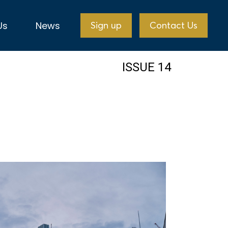
Us
News
Sign up
Contact Us
ISSUE 14