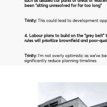
such as disused car parks or areas of wastel
been “sitting unresolved for far too long”
Trinity
:
This could lead to development oppo
4. Labour plans to build on the “grey belt”
rules will prioritize brownfield and poor-qual
Trinity
:
I’m not overly optimistic as we’ve b
significantly reduce planning timelines