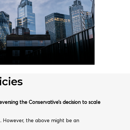
cies
eversing the Conservative’s decision to scale
e. However, the above might be an