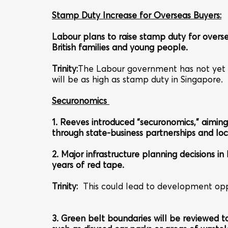
Stamp Duty Increase for Overseas Buyers:
Labour plans to raise stamp duty for over
British families and young people.
Trinity:
The Labour government has not yet give
will be as high as stamp duty in Singapore.
Securonomics
1. Reeves introduced “securonomics,” aiming
through state-business partnerships and loc
2. Major infrastructure planning decisions i
years of red tape.
Trinity
:
This could lead to development opp
3. Green belt boundaries will be reviewed to