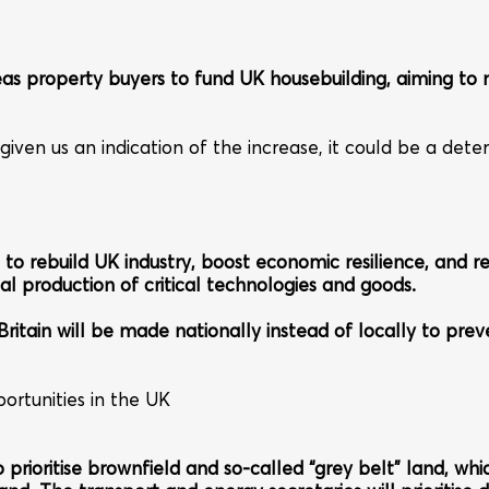
seas property buyers to fund UK housebuilding, aiming 
n us an indication of the increase, it could be a deterre
 to rebuild UK industry, boost economic resilience, and r
al production of critical technologies and goods.
n Britain will be made nationally instead of locally to pre
ortunities in the UK
 prioritise brownfield and so-called “grey belt” land, whi