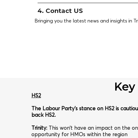
4. Contact US
Bringing you the latest news and insights in Tri
Key
HS2
The Labour Party’s stance on HS2 is cautious
back HS2.
Trinity
:
This won’t have an impact on the on
opportunity for HMOs within the region