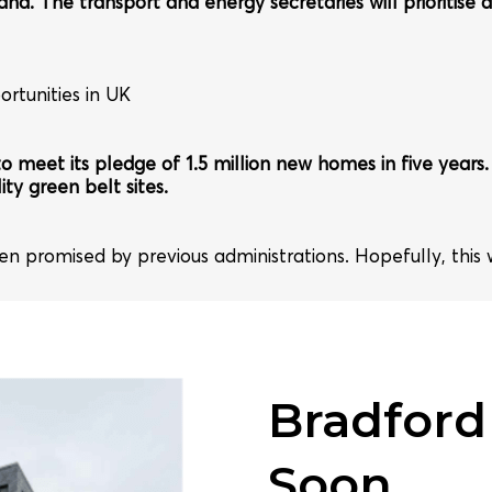
and. The transport and energy secretaries will prioritise d
rtunities in UK
 to meet its pledge of 1.5 million new homes in five year
ity green belt sites.
een promised by previous administrations. Hopefully, this
Bradford
Soon...