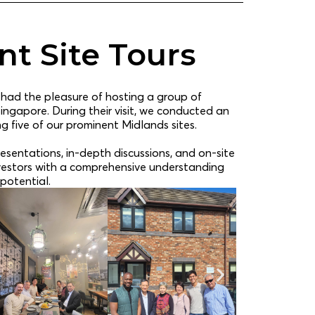
t Site Tours
 had the pleasure of hosting a group of
Singapore. During their visit, we conducted an
ng five of our prominent Midlands sites.
esentations, in-depth discussions, and on-site
nvestors with a comprehensive understanding
potential.