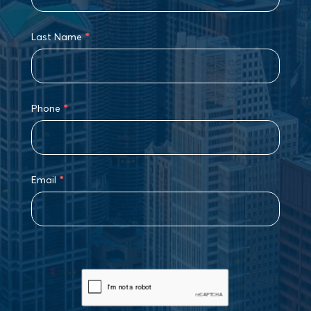
Last Name
*
Phone
*
Email
*