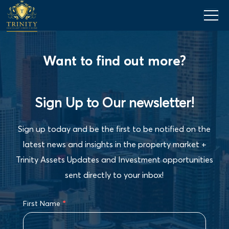
Want to find out more?
Sign Up to Our newsletter!
Sign up today and be the first to be notified on the
latest news and insights in the property market +
Trinity Assets Updates and Investment opportunities
sent directly to your inbox!
First Name
*