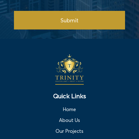
Submit
Quick Links
Home
About Us
Our Projects