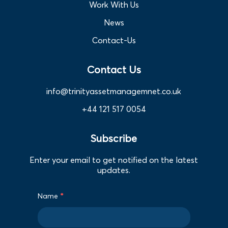
Work With Us
News
Contact-Us
Contact Us
info@trinityassetmanagemnet.co.uk
+44 121 517 0054
Subscribe
Enter your email to get notified on the latest
updates.
Name
*